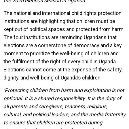
the 2026 election season in Uganda.
The national and international child rights protection
institutions are highlighting that children must be
kept out of political spaces and protected from harm.
The four institutions are reminding Ugandans that
elections are a cornerstone of democracy and a key
moment to prioritize the well-being of children and
the fulfilment of the right of every child in Uganda.
Elections cannot come at the expense of the safety,
dignity, and well-being of Uganda’s children.
‘Protecting children from harm and exploitation is not
optional. It is a shared responsibility. It is the duty of
all parents and caregivers, teachers, religious,
cultural, and political leaders, and the media fraternity
to ensure that children are protected during