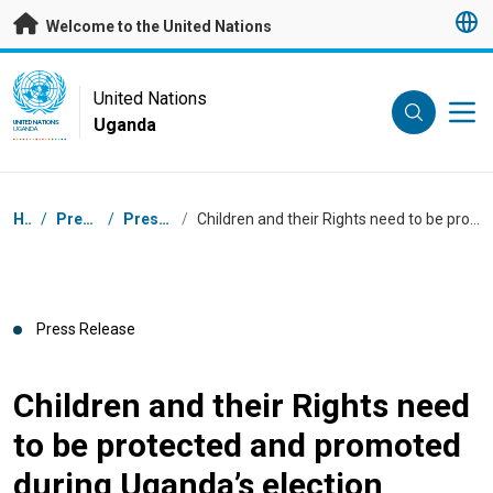
Skip to main content
Welcome to the United Nations
UN Logo
United Nations
Uganda
UNITED NATIONS
UGANDA
Breadcrumb
Home
/
Press Centre
/
Press Releases
/
Children and their Rights need to be protected and promoted during Uganda’s election process
Press Release
Children and their Rights need
to be protected and promoted
during Uganda’s election