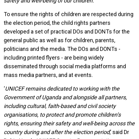
safety and well-being of our children.’
’
To ensure the rights of children are respected during
the election period, the child rights partners
developed a set of practical DOs and DONTs for the
general public as well as for children, parents,
politicians and the media. The DOs and DONTs -
including printed flyers - are being widely
disseminated through social media platforms and
mass media partners, and at events.
‘
UNICEF remains dedicated to working with the
Government of Uganda and alongside all partners,
including cultural, faith-based and civil society
organisations, to protect and promote children’s
rights, ensuring their safety and well-being across the
country during and after the election period
,’ said Dr