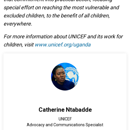
special effort on reaching the most vulnerable and
excluded children, to the benefit of all children,
everywhere.
For more information about UNICEF and its work for
children, visit
www.unicef.org/uganda
Catherine Ntabadde
UNICEF
Advocacy and Communications Specialist