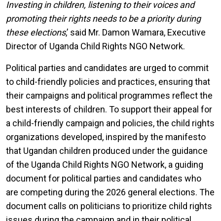
Investing in children, listening to their voices and
promoting their rights needs to be a priority during
these elections
,’ said Mr. Damon Wamara, Executive
Director of Uganda Child Rights NGO Network.
Political parties and candidates are urged to commit
to child-friendly policies and practices, ensuring that
their campaigns and political programmes reflect the
best interests of children. To support their appeal for
a child-friendly campaign and policies, the child rights
organizations developed, inspired by the manifesto
that Ugandan children produced under the guidance
of the Uganda Child Rights NGO Network, a guiding
document for political parties and candidates who
are competing during the 2026 general elections. The
document calls on politicians to prioritize child rights
issues during the campaign and in their political