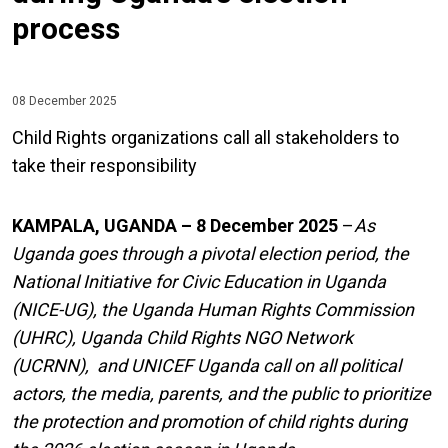
process
08 December 2025
Child Rights organizations call all stakeholders to
take their responsibility
KAMPALA, UGANDA – 8 December 2025
–
As
Uganda goes through a pivotal election period, the
National Initiative for Civic Education in Uganda
(NICE-UG), the Uganda Human Rights Commission
(UHRC), Uganda Child Rights NGO Network
(UCRNN), and UNICEF Uganda call on all political
actors, the media, parents, and the public to prioritize
the protection and promotion of child rights during