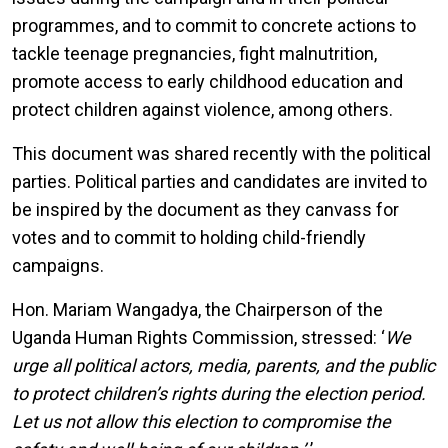
programmes, and to commit to concrete actions to
tackle teenage pregnancies, fight malnutrition,
promote access to early childhood education and
protect children against violence, among others.
This document was shared recently with the political
parties. Political parties and candidates are invited to
be inspired by the document as they canvass for
votes and to commit to holding child-friendly
campaigns.
Hon. Mariam Wangadya, the Chairperson of the
Uganda Human Rights Commission, stressed: ‘
We
urge all political actors, media, parents, and the public
to protect children’s rights during the election period.
Let us not allow this election to compromise the