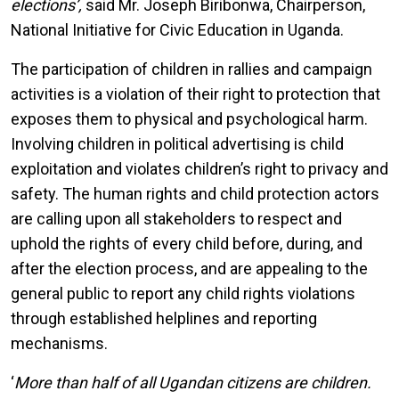
elections’,
said Mr. Joseph Biribonwa, Chairperson,
National Initiative for Civic Education in Uganda.
The participation of children in rallies and campaign
activities is a violation of their right to protection that
exposes them to physical and psychological harm.
Involving children in political advertising is child
exploitation and violates children’s right to privacy and
safety. The human rights and child protection actors
are calling upon all stakeholders to respect and
uphold the rights of every child before, during, and
after the election process, and are appealing to the
general public to report any child rights violations
through established helplines and reporting
mechanisms.
‘
More than half of all Ugandan citizens are children.