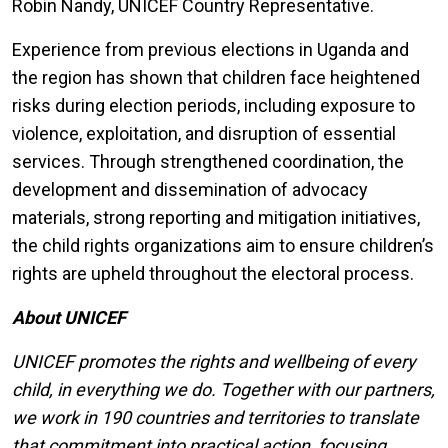
Robin Nandy, UNICEF Country Representative.
Experience from previous elections in Uganda and
the region has shown that children face heightened
risks during election periods, including exposure to
violence, exploitation, and disruption of essential
services. Through strengthened coordination, the
development and dissemination of advocacy
materials, strong reporting and mitigation initiatives,
the child rights organizations aim to ensure children’s
rights are upheld throughout the electoral process.
About UNICEF
UNICEF promotes the rights and wellbeing of every
child, in everything we do. Together with our partners,
we work in 190 countries and territories to translate
that commitment into practical action, focusing