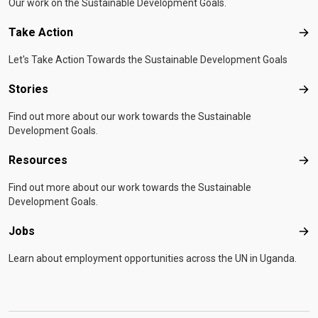
Our work on the Sustainable Development Goals.
Take Action
Tak
Let's Take Action Towards the Sustainable Development Goals
Stories
Sto
Find out more about our work towards the Sustainable
Development Goals.
Resources
Res
Find out more about our work towards the Sustainable
Development Goals.
Jobs
Job
Learn about employment opportunities across the UN in Uganda.