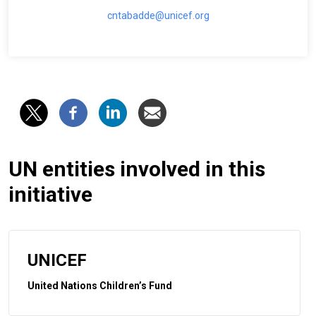
cntabadde@unicef.org
UN entities involved in this
initiative
UNICEF
United Nations Children’s Fund