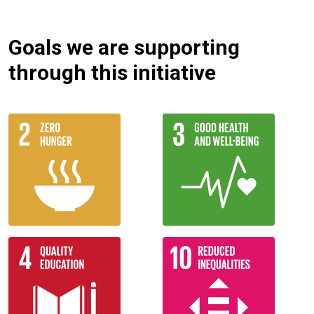
Goals we are supporting
through this initiative