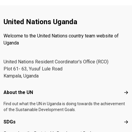
United Nations Uganda
Welcome to the United Nations country team website of
Uganda
United Nations Resident Coordinator's Office (RCO)
Plot 61- 63, Yusuf Lule Road
Kampala, Uganda
Footer menu
About the UN
Abo
Find out what the UN in Uganda is doing towards the achievement
of the Sustainable Development Goals.
SDGs
SD