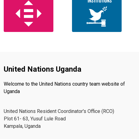
United Nations Uganda
Welcome to the United Nations country team website of
Uganda
United Nations Resident Coordinator's Office (RCO)
Plot 61- 63, Yusuf Lule Road
Kampala, Uganda