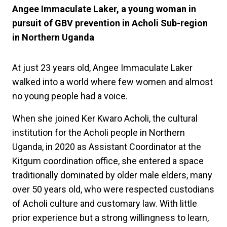
Angee Immaculate Laker, a young woman in
pursuit of GBV prevention in Acholi Sub-region
in Northern Uganda
At just 23 years old, Angee Immaculate Laker
walked into a world where few women and almost
no young people had a voice.
When she joined Ker Kwaro Acholi, the cultural
institution for the Acholi people in Northern
Uganda, in 2020 as Assistant Coordinator at the
Kitgum coordination office, she entered a space
traditionally dominated by older male elders, many
over 50 years old, who were respected custodians
of Acholi culture and customary law. With little
prior experience but a strong willingness to learn,