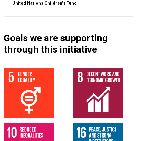
United Nations Children’s Fund
Goals we are supporting
through this initiative