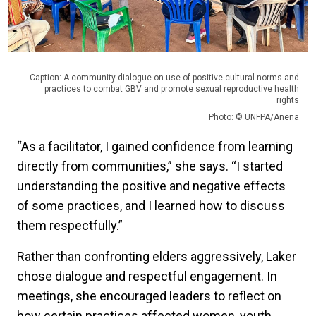
Caption: A community dialogue on use of positive cultural norms and
practices to combat GBV and promote sexual reproductive health
rights
Photo: © UNFPA/Anena
“As a facilitator, I gained confidence from learning
directly from communities,” she says. “I started
understanding the positive and negative effects
of some practices, and I learned how to discuss
them respectfully.”
Rather than confronting elders aggressively, Laker
chose dialogue and respectful engagement. In
meetings, she encouraged leaders to reflect on
how certain practices affected women, youth,