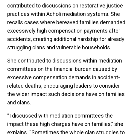
contributed to discussions on restorative justice
practices within Acholi mediation systems. She
recalls cases where bereaved families demanded
excessively high compensation payments after
accidents, creating additional hardship for already
struggling clans and vulnerable households.
She contributed to discussions within mediation
committees on the financial burden caused by
excessive compensation demands in accident-
related deaths, encouraging leaders to consider
the wider impact such decisions have on families
and clans.
“I discussed with mediation committees the
impact these high charges have on families,” she
explains. “Sometimes the whole clan struggles to