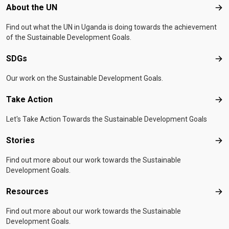
Footer menu
About the UN
Abo
Find out what the UN in Uganda is doing towards the achievement
of the Sustainable Development Goals.
SDGs
SD
Our work on the Sustainable Development Goals.
Take Action
Tak
Let's Take Action Towards the Sustainable Development Goals
Stories
Sto
Find out more about our work towards the Sustainable
Development Goals.
Resources
Res
Find out more about our work towards the Sustainable
Development Goals.