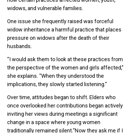
widows, and vulnerable families.
One issue she frequently raised was forceful
widow inheritance a harmful practice that places
pressure on widows after the death of their
husbands.
“I would ask them to look at these practices from
the perspective of the women and girls affected,”
she explains. “When they understood the
implications, they slowly started listening.”
Over time, attitudes began to shift. Elders who
once overlooked her contributions began actively
inviting her views during meetings a significant
change in a space where young women
traditionally remained silent.“Now they ask me if I