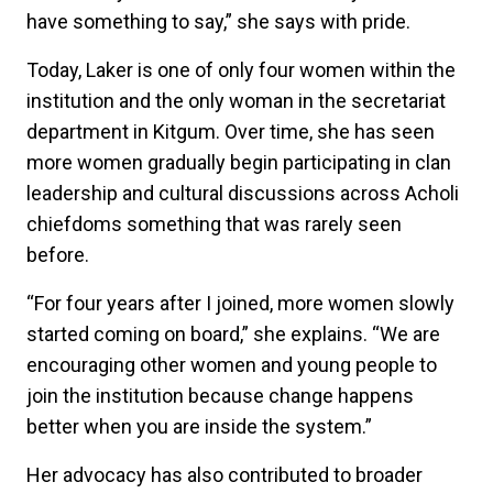
have something to say,” she says with pride.
Today, Laker is one of only four women within the
institution and the only woman in the secretariat
department in Kitgum. Over time, she has seen
more women gradually begin participating in clan
leadership and cultural discussions across Acholi
chiefdoms something that was rarely seen
before.
“For four years after I joined, more women slowly
started coming on board,” she explains. “We are
encouraging other women and young people to
join the institution because change happens
better when you are inside the system.”
Her advocacy has also contributed to broader