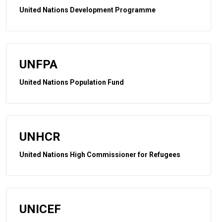
United Nations Development Programme
UNFPA
United Nations Population Fund
UNHCR
United Nations High Commissioner for Refugees
UNICEF