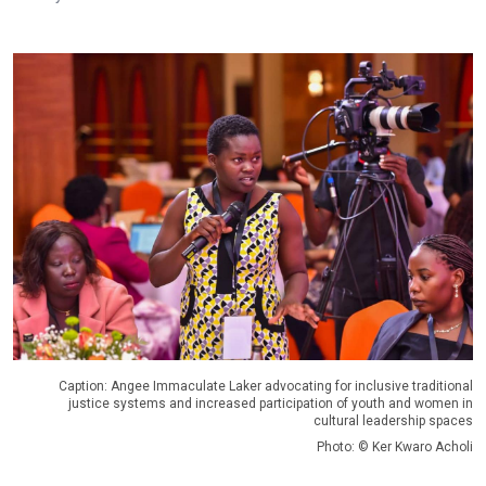
Caption: Angee Immaculate Laker advocating for inclusive traditional
justice systems and increased participation of youth and women in
cultural leadership spaces
Photo: © Ker Kwaro Acholi