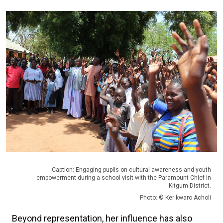
Caption: Engaging pupils on cultural awareness and youth
empowerment during a school visit with the Paramount Chief in
Kitgum District.
Photo: © Ker kwaro Acholi
Beyond representation, her influence has also