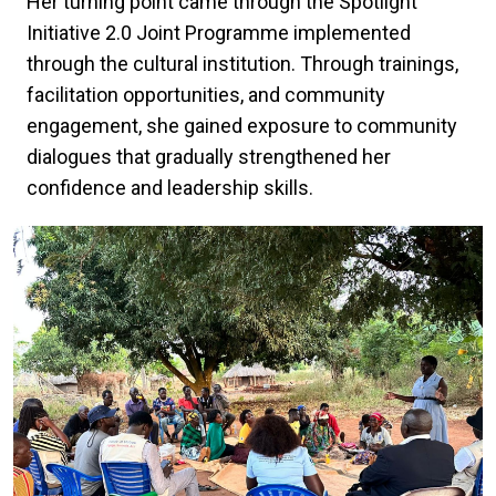
Her turning point came through the Spotlight
Initiative 2.0 Joint Programme implemented
through the cultural institution. Through trainings,
facilitation opportunities, and community
engagement, she gained exposure to community
dialogues that gradually strengthened her
confidence and leadership skills.