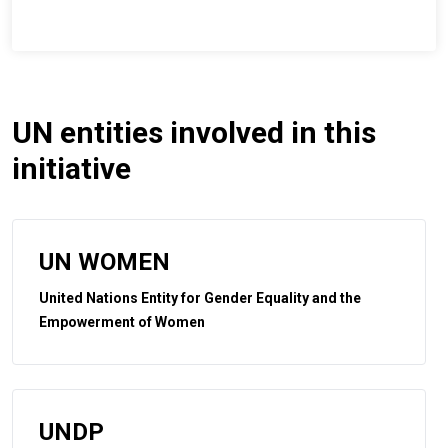
UN entities involved in this
initiative
UN WOMEN
United Nations Entity for Gender Equality and the
Empowerment of Women
UNDP