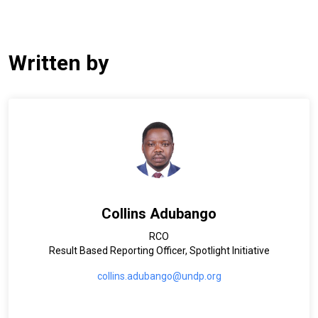
Written by
Collins Adubango
RCO
Result Based Reporting Officer, Spotlight Initiative
collins.adubango@undp.org