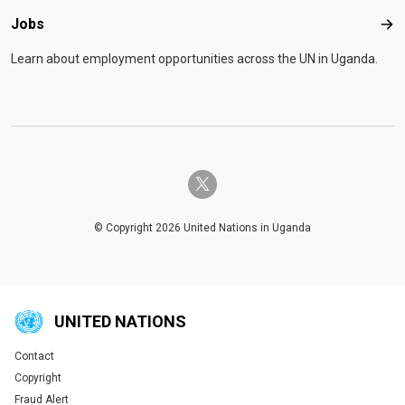
Jobs
Job
Learn about employment opportunities across the UN in Uganda.
twitter-x
© Copyright 2026 United Nations in Uganda
UNITED NATIONS
Contact
Global U.N. menu
Copyright
Fraud Alert