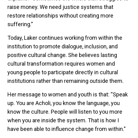
raise money. We need justice systems that
restore relationships without creating more
suffering.”
Today, Laker continues working from within the
institution to promote dialogue, inclusion, and
positive cultural change. She believes lasting
cultural transformation requires women and
young people to participate directly in cultural
institutions rather than remaining outside them.
Her message to women and youth is that: “Speak
up. You are Acholi, you know the language, you
know the culture. People will listen to you more
when you are inside the system. That is how I
have been able to influence change from within.”