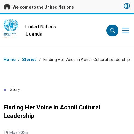
Skip to main content
Welcome to the United Nations
UN Logo
United Nations
Uganda
UNITED NATIONS
UGANDA
Breadcrumb
Home
/
Stories
/
Finding Her Voice in Acholi Cultural Leadership
Story
Finding Her Voice in Acholi Cultural
Leadership
19 May 2026