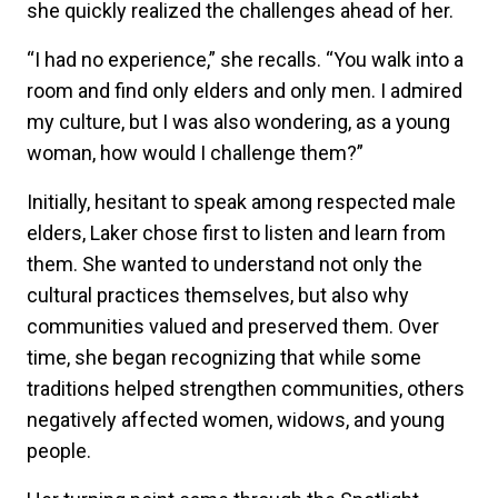
she quickly realized the challenges ahead of her.
“I had no experience,” she recalls. “You walk into a
room and find only elders and only men. I admired
my culture, but I was also wondering, as a young
woman, how would I challenge them?”
Initially, hesitant to speak among respected male
elders, Laker chose first to listen and learn from
them. She wanted to understand not only the
cultural practices themselves, but also why
communities valued and preserved them. Over
time, she began recognizing that while some
traditions helped strengthen communities, others
negatively affected women, widows, and young
people.