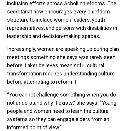
inclusion efforts across Acholi chiefdoms. The
secretariat now encourages every chiefdom
structure to include women leaders, youth
representatives, and persons with disabilities in
leadership and decision-making spaces.
Increasingly, women are speaking up during clan
meetings something she says was rarely seen
before. Laker believes meaningful cultural
transformation requires understanding culture
before attempting to reform it.
“You cannot challenge something when you do
not understand why it exists,” she says. “Young
people and women need to learn the cultural
systems so they can engage elders from an
informed point of view.”