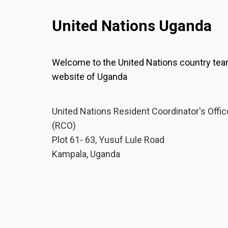
United Nations Uganda
Welcome to the United Nations country te
website of Uganda
United Nations Resident Coordinator's Offic
(RCO)
Plot 61- 63, Yusuf Lule Road
Kampala, Uganda