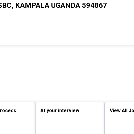
SBC, KAMPALA UGANDA 594867
process
At your interview
View All J