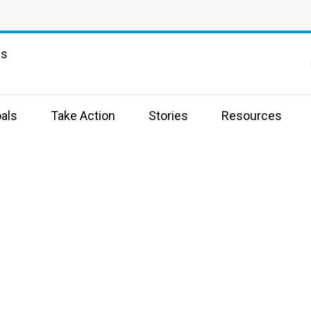
ns
als
Take Action
Stories
Resources