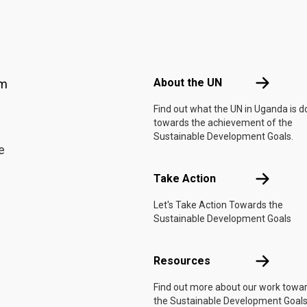
Footer menu
About the 
About the UN
am
Find out what the UN in Uganda is d
towards the achievement of the
Sustainable Development Goals.
e
Take Actio
Take Action
Let's Take Action Towards the
Sustainable Development Goals
Resources
Resources
Find out more about our work towa
the Sustainable Development Goals