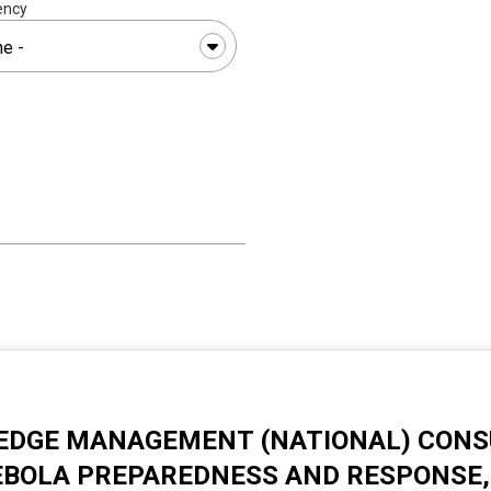
ency
DGE MANAGEMENT (NATIONAL) CONSU
EBOLA PREPAREDNESS AND RESPONSE, 