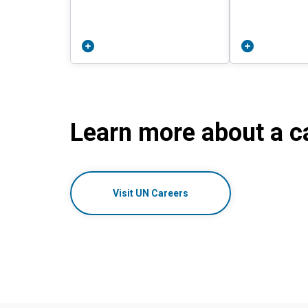
Learn more about a ca
Visit UN Careers