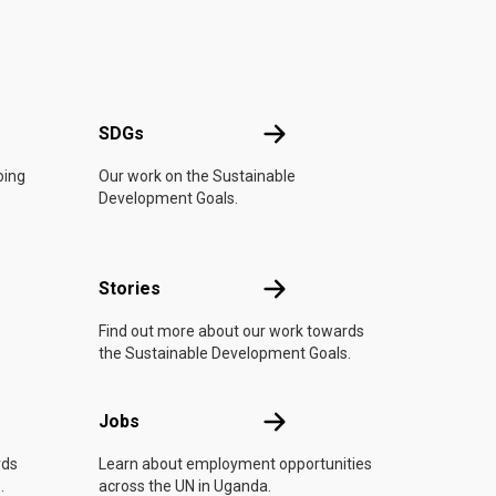
UN
SDGs
SDGs
oing
Our work on the Sustainable
Development Goals.
n
Stories
Stories
Find out more about our work towards
the Sustainable Development Goals.
Jobs
Jobs
rds
Learn about employment opportunities
.
across the UN in Uganda.