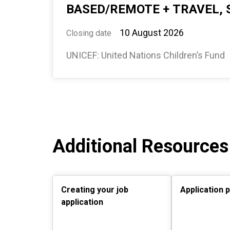
BASED/REMOTE + TRAVEL, 
10 August 2026
Closing date
UNICEF: United Nations Children’s Fund
Additional Resources
Creating your job
Application 
application