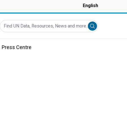
English
Find UN Data, Resources, News and more...
Submit search
Press Centre