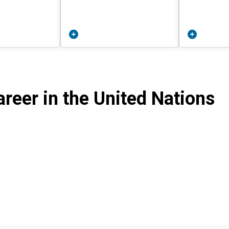
reer in the United Nations