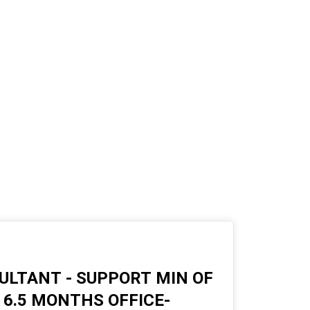
LTANT - SUPPORT MIN OF
6.5 MONTHS OFFICE-