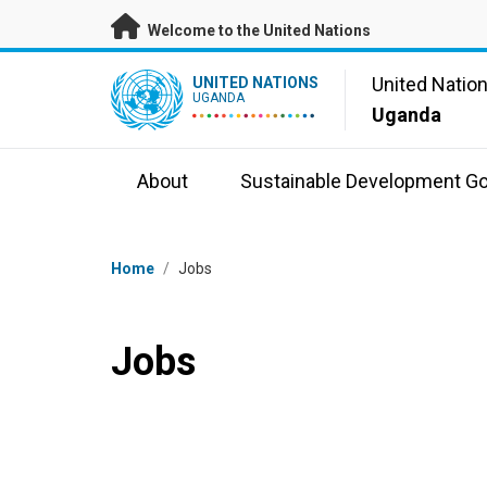
Skip to main content
Welcome to the United Nations
UN Logo
United Natio
UNITED NATIONS
UGANDA
Uganda
About
Sustainable Development Go
Breadcrumb
Home
/
Jobs
Jobs