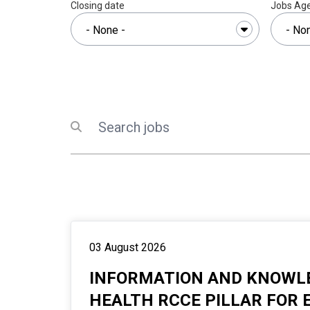
Closing date
Jobs Ag
Search
Submit search
03 August 2026
INFORMATION AND KNOWLE
HEALTH RCCE PILLAR FOR 