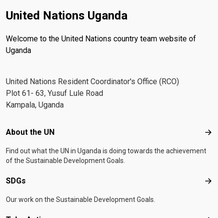
United Nations Uganda
Welcome to the United Nations country team website of
Uganda
United Nations Resident Coordinator's Office (RCO)
Plot 61- 63, Yusuf Lule Road
Kampala, Uganda
Footer menu
About the UN
Abo
Find out what the UN in Uganda is doing towards the achievement
of the Sustainable Development Goals.
SDGs
SD
Our work on the Sustainable Development Goals.