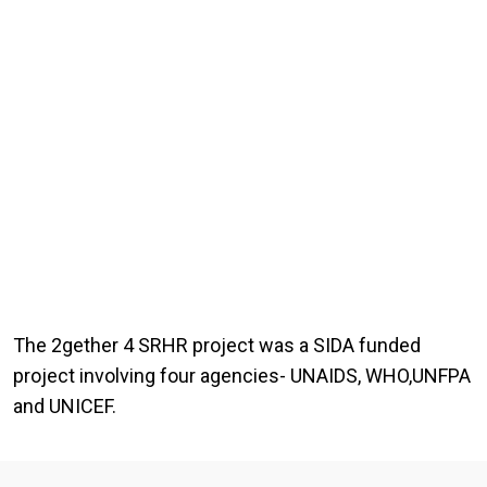
The 2gether 4 SRHR project was a SIDA funded
project involving four agencies- UNAIDS, WHO,UNFPA
and UNICEF.