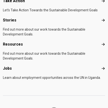
Take Action
Tak
Let's Take Action Towards the Sustainable Development Goals
Stories
Sto
Find out more about our work towards the Sustainable
Development Goals.
Resources
Res
Find out more about our work towards the Sustainable
Development Goals.
Jobs
Job
Learn about employment opportunities across the UN in Uganda.