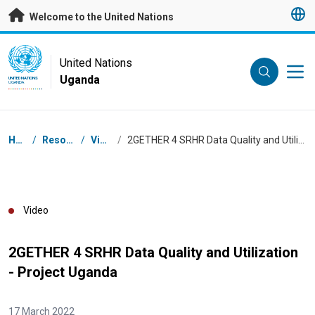
Skip to main content
Welcome to the United Nations
UN Logo
United Nations
Uganda
UNITED NATIONS
UGANDA
Breadcrumb
Home
/
Resources
/
Videos
/
2GETHER 4 SRHR Data Quality and Utilization - Project Uganda
Video
2GETHER 4 SRHR Data Quality and Utilization
- Project Uganda
17 March 2022