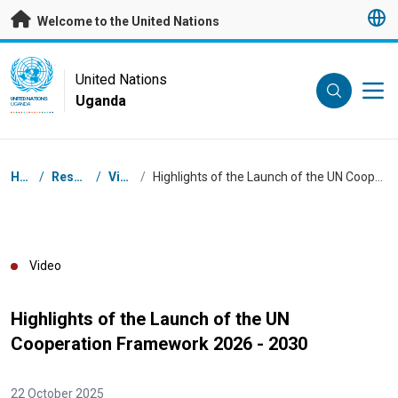
Skip to main content
Welcome to the United Nations
UN Logo
United Nations
Uganda
UNITED NATIONS
UGANDA
Breadcrumb
Home
/
Resources
/
Videos
/
Highlights of the Launch of the UN Cooperation Framework 2026 - 2030
Video
Highlights of the Launch of the UN
Cooperation Framework 2026 - 2030
22 October 2025