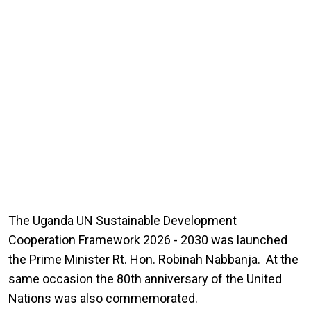
The Uganda UN Sustainable Development
Cooperation Framework 2026 - 2030 was launched
the Prime Minister Rt. Hon. Robinah Nabbanja. At the
same occasion the 80th anniversary of the United
Nations was also commemorated.