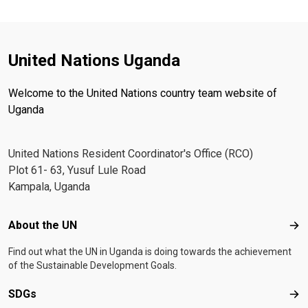
United Nations Uganda
Welcome to the United Nations country team website of
Uganda
United Nations Resident Coordinator's Office (RCO)
Plot 61- 63, Yusuf Lule Road
Kampala, Uganda
Footer menu
About the UN
Abo
Find out what the UN in Uganda is doing towards the achievement
of the Sustainable Development Goals.
SDGs
SD