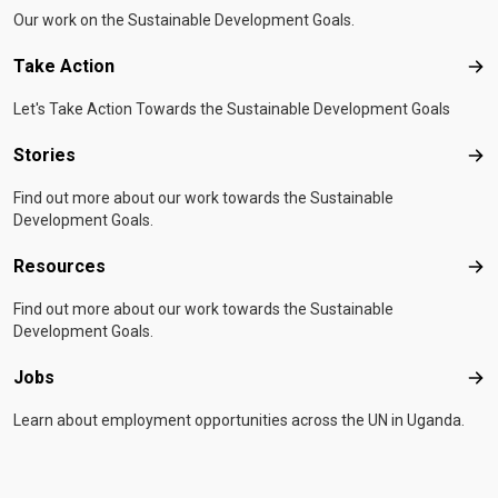
Our work on the Sustainable Development Goals.
Take Action
Tak
Let's Take Action Towards the Sustainable Development Goals
Stories
Sto
Find out more about our work towards the Sustainable
Development Goals.
Resources
Res
Find out more about our work towards the Sustainable
Development Goals.
Jobs
Job
Learn about employment opportunities across the UN in Uganda.